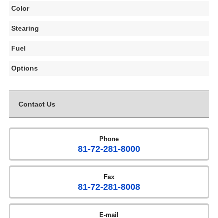
Color
Stearing
Fuel
Options
Contact Us
Phone
81-72-281-8000
Fax
81-72-281-8008
E-mail