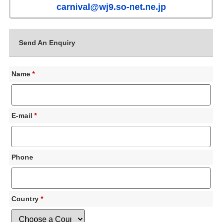
carnival@wj9.so-net.ne.jp
Send An Enquiry
Name
*
E-mail
*
Phone
Country
*