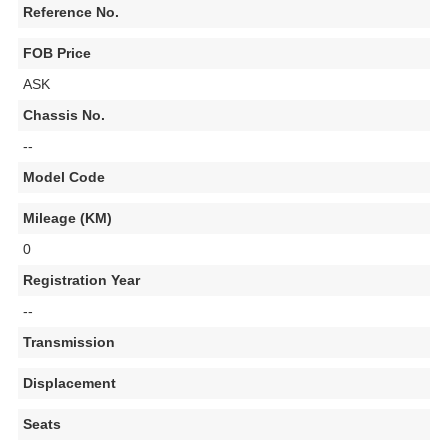
Reference No.
FOB Price
ASK
Chassis No.
--
Model Code
Mileage (KM)
0
Registration Year
--
Transmission
Displacement
Seats