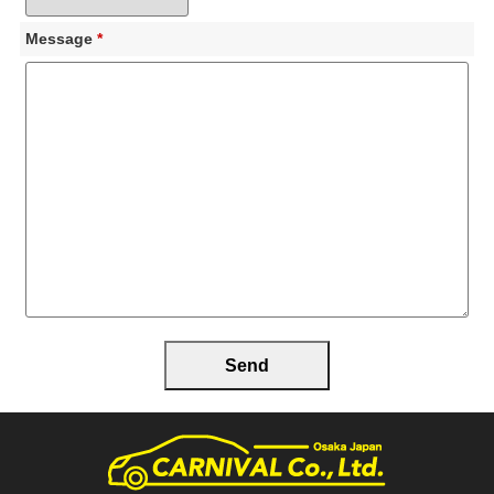
Message
*