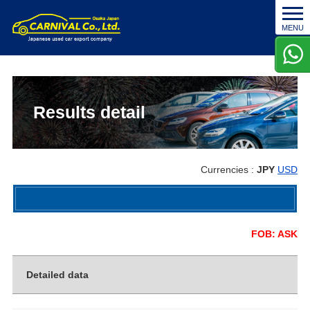
t
MENU
o
g
g
l
e
n
Results detail
a
v
i
g
Currencies :
JPY
USD
a
t
i
o
FOB: ASK
n
Detailed data