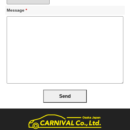
Message
*