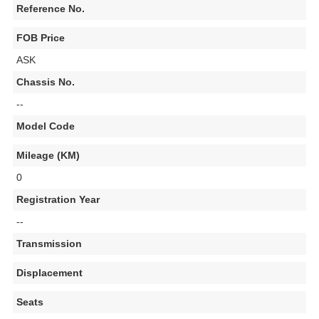
Reference No.
FOB Price
ASK
Chassis No.
--
Model Code
Mileage (KM)
0
Registration Year
--
Transmission
Displacement
Seats