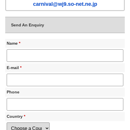
carnival@wj9.so-net.ne.jp
Send An Enquiry
Name
*
E-mail
*
Phone
Country
*