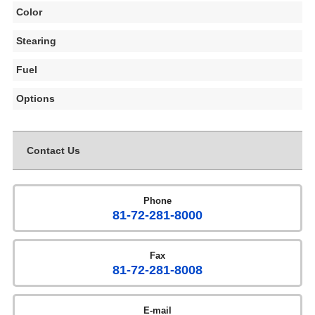
Color
Stearing
Fuel
Options
Contact Us
Phone
81-72-281-8000
Fax
81-72-281-8008
E-mail