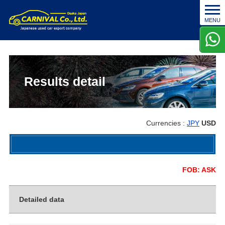
t
MENU
o
g
g
l
e
n
Results detail
a
v
i
g
Currencies :
JPY
USD
a
t
i
o
FOB: ASK
n
Detailed data