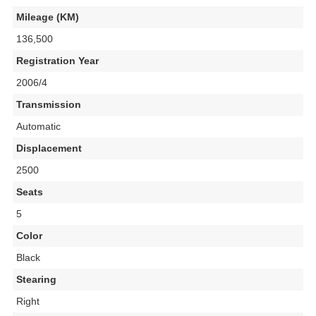
Mileage (KM)
136,500
Registration Year
2006/4
Transmission
Automatic
Displacement
2500
Seats
5
Color
Black
Stearing
Right