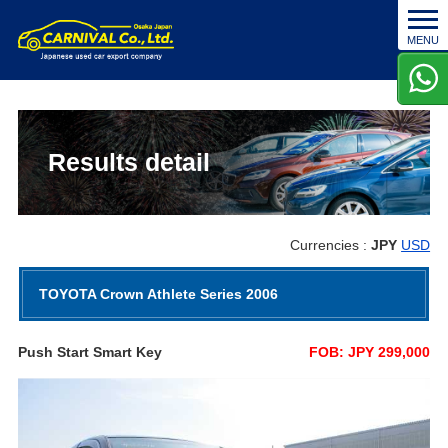
t
MENU
o
g
g
l
e
n
Results detail
a
v
i
g
Currencies :
JPY
USD
a
t
TOYOTA Crown Athlete Series 2006
i
o
n
Push Start Smart Key
FOB: JPY 299,000