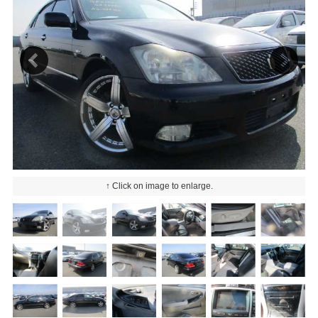
↑ Click on image to enlarge.