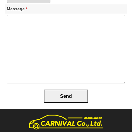
Message
*