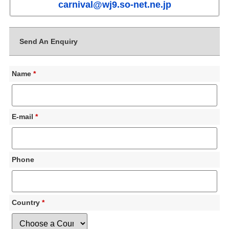
carnival@wj9.so-net.ne.jp
Send An Enquiry
Name
*
E-mail
*
Phone
Country
*