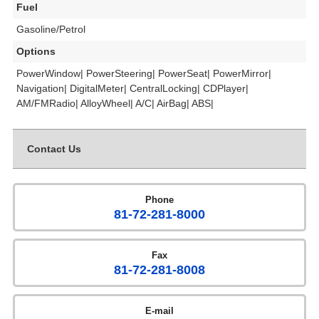
Fuel
Gasoline/Petrol
Options
PowerWindow| PowerSteering| PowerSeat| PowerMirror|
Navigation| DigitalMeter| CentralLocking| CDPlayer|
AM/FMRadio| AlloyWheel| A/C| AirBag| ABS|
Contact Us
Phone
81-72-281-8000
Fax
81-72-281-8008
E-mail