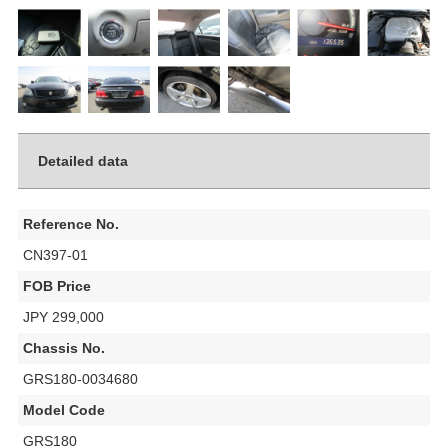
Detailed data
Reference No.
CN397-01
FOB Price
JPY 299,000
Chassis No.
GRS180-0034680
Model Code
GRS180