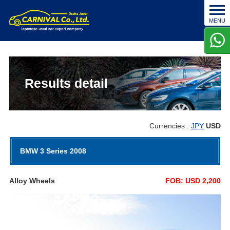
t
MENU
o
g
g
l
e
n
Results detail
a
v
i
g
Currencies :
JPY
USD
a
t
BMW 3 Series 2008
i
o
n
Alloy Wheels
FOB: USD 2,200