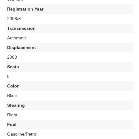
Registration Year
2008/6
Transmission
Automatic
Displacement
2000
Seats
5
Color
Black
Stearing
Right
Fuel
Gasoline/Petrol