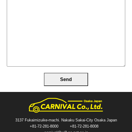
3137 Fukaimizuike-machi. Nakaku Sakai-City Osaka Japan
+81-72-281-8000
+81-72-281-8008