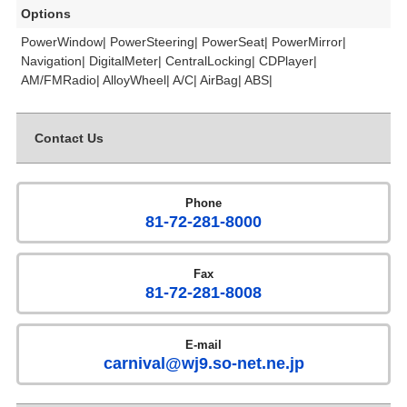
Options
PowerWindow| PowerSteering| PowerSeat| PowerMirror|
Navigation| DigitalMeter| CentralLocking| CDPlayer|
AM/FMRadio| AlloyWheel| A/C| AirBag| ABS|
Contact Us
Phone
81-72-281-8000
Fax
81-72-281-8008
E-mail
carnival@wj9.so-net.ne.jp