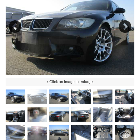
↑ Click on image to enlarge.