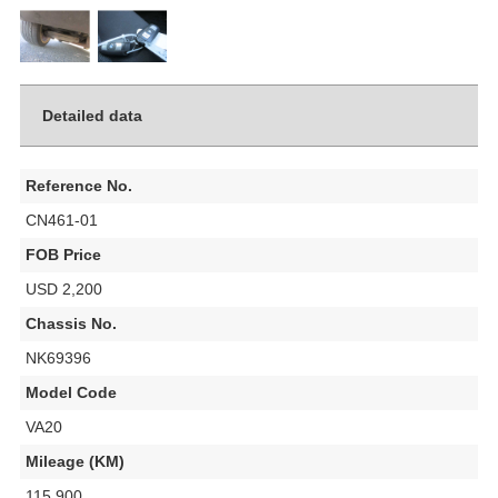
Detailed data
Reference No.
CN461-01
FOB Price
USD 2,200
Chassis No.
NK69396
Model Code
VA20
Mileage (KM)
115,900