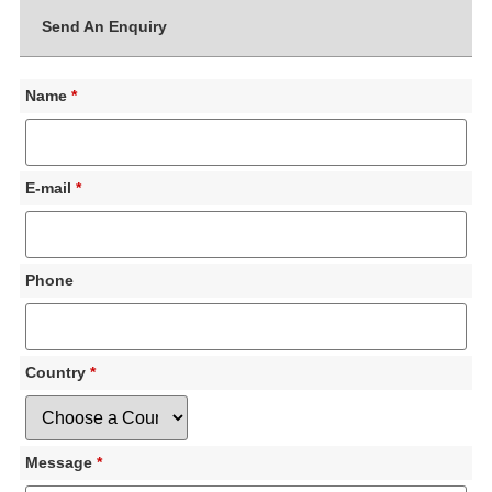
Send An Enquiry
Name
*
E-mail
*
Phone
Country
*
Message
*