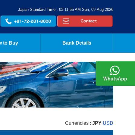
Japan Standard Time : 03:11:56 AM Sun, 09-Aug 2026
 to Buy
Bank Details
Currencies :
JPY
USD