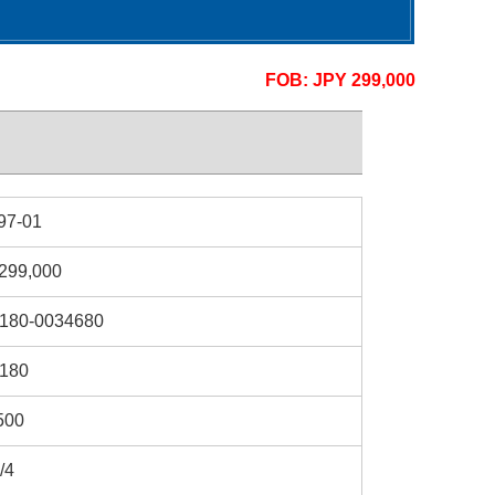
FOB: JPY 299,000
97-01
299,000
180-0034680
180
500
/4