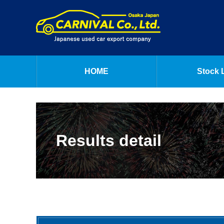
HOME
Stock L
Results detail