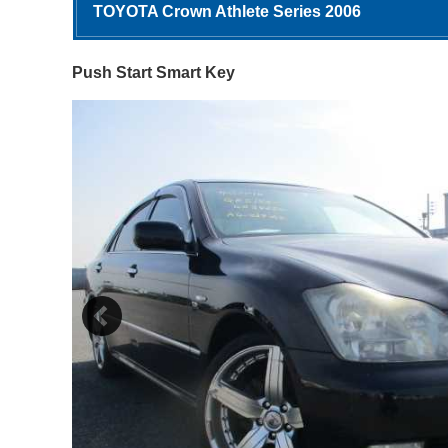
TOYOTA Crown Athlete Series 2006
Push Start Smart Key