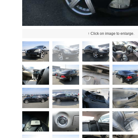
↑ Click on image to enlarge.