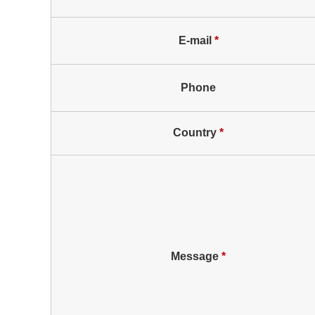
E-mail
*
Phone
Country
*
Message
*