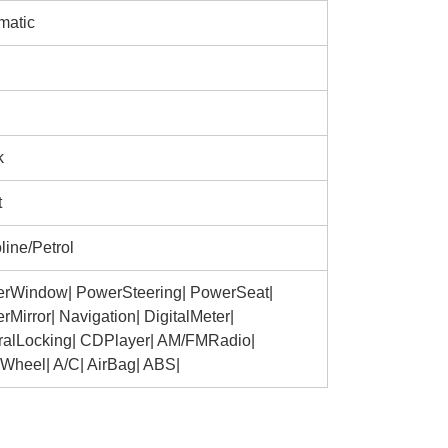
matic
k
t
line/Petrol
rWindow| PowerSteering| PowerSeat|
Mirror| Navigation| DigitalMeter|
ralLocking| CDPlayer| AM/FMRadio|
yWheel| A/C| AirBag| ABS|