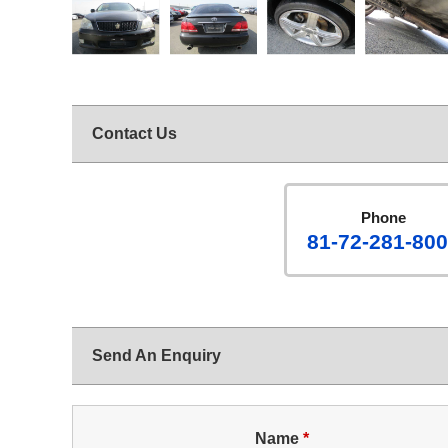
Contact Us
Phone
81-72-281-80
Send An Enquiry
Name
*