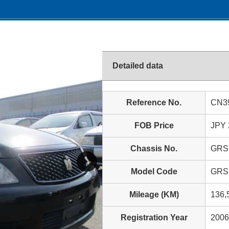
Detailed data
Reference No.
CN3
FOB Price
JPY 
Chassis No.
GRS
Model Code
GRS
Mileage (KM)
136,
Registration Year
2006