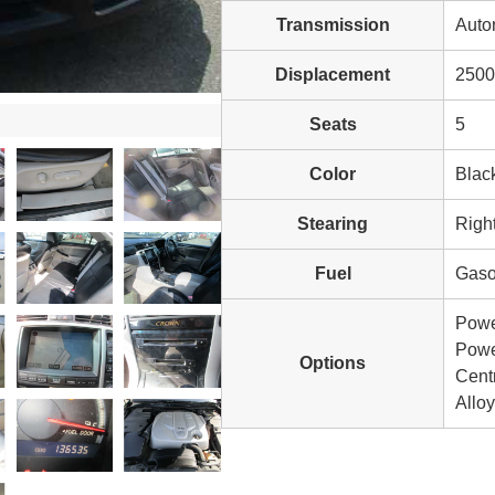
Transmission
Auto
Displacement
2500
Seats
5
Color
Blac
Stearing
Righ
Fuel
Gaso
Powe
Power
Options
Cent
Allo