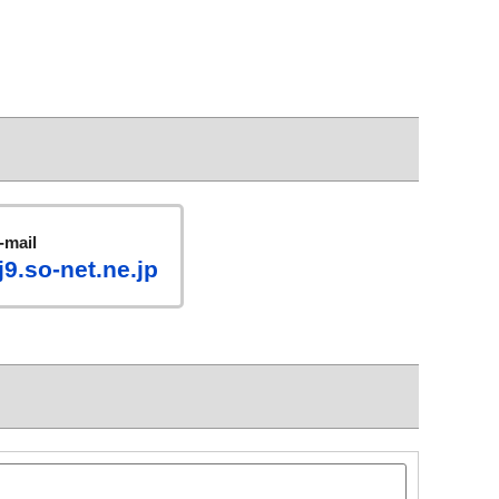
-mail
9.so-net.ne.jp