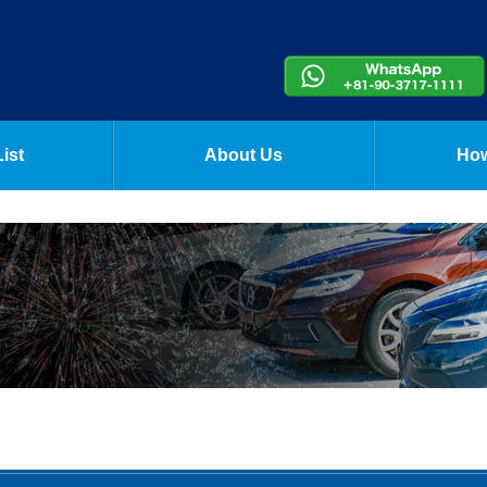
ist
About Us
How