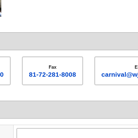
Fax
E
00
81-72-281-8008
carnival@wj