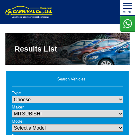
t
MENU
o
g
g
l
e
n
Results List
a
v
i
g
a
Search Vehicles
t
i
Type
o
n
Maker
Model