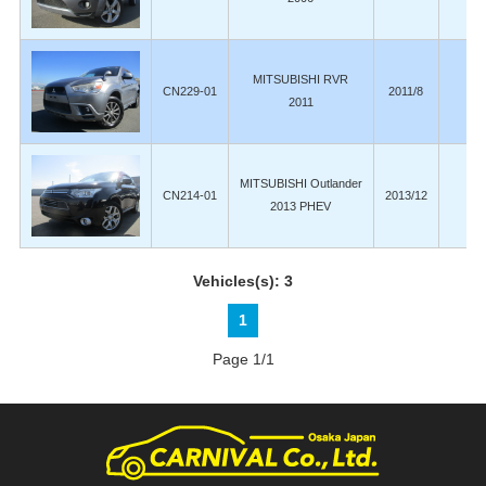
MITSUBISHI RVR
CN229-01
2011/8
14
2011
MITSUBISHI Outlander
CN214-01
2013/12
8
2013 PHEV
Vehicles(s): 3
1
Page 1/1