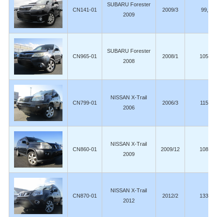
SUBARU Forester
CN141-01
2009/3
99,80
2009
SUBARU Forester
CN965-01
2008/1
105,00
2008
NISSAN X-Trail
CN799-01
2006/3
115,00
2006
NISSAN X-Trail
CN860-01
2009/12
108,00
2009
NISSAN X-Trail
CN870-01
2012/2
133,00
2012