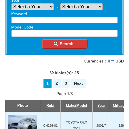
Year
～
Keyword
Model Code
Currencies :
JPY
USD
Vehicles(s): 25
1
2
3
Next
Page 1/3
Photo
Ref#
Make/Model
Year
Mileage 
TOYOTA RAV4
CN226-01
2001/7
129,00
2001