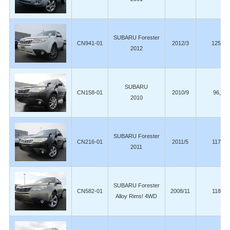
SUBARU Forester
CN941-01
2012/3
125,00
2012
SUBARU
CN158-01
2010/9
96,00
2010
SUBARU Forester
CN216-01
2011/5
117,00
2011
SUBARU Forester
CN582-01
2008/11
118,00
Alloy Rims! 4WD