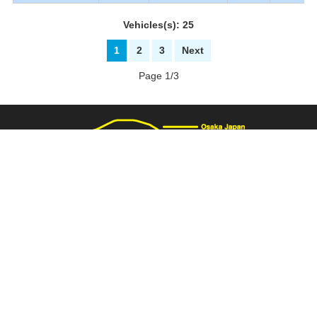
Vehicles(s): 25
1
2
3
Next
Page 1/3
3137 Fukaimizuike-machi. Nakaku Sakai-City Osaka Japan
+81-72-281-8000
+81-72-281-8008
PAGE TOP
carnival@wj9.so-net.ne.jp
Stock List
|
About Us
|
How to buy
|
Bank Details