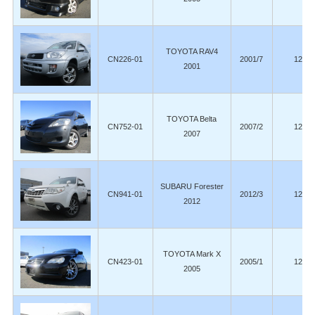
TOYOTA RAV4
CN226-01
2001/7
129,0
2001
TOYOTA Belta
CN752-01
2007/2
128,0
2007
SUBARU Forester
CN941-01
2012/3
125,0
2012
TOYOTA Mark X
CN423-01
2005/1
124,9
2005