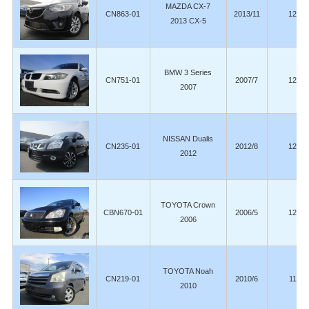
MAZDA CX-7
CN863-01
2013/11
123,6
2013 CX-5
BMW 3 Series
CN751-01
2007/7
123,0
2007
NISSAN Dualis
CN235-01
2012/8
121,0
2012
TOYOTA Crown
CBN670-01
2006/5
120,5
2006
TOYOTA Noah
CN219-01
2010/6
119,0
2010