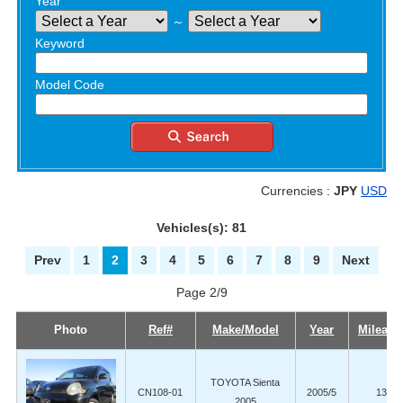
Year
～
Keyword
Model Code
Currencies :
JPY
USD
Vehicles(s): 81
Prev
1
2
3
4
5
6
7
8
9
Next
Page 2/9
Photo
Ref#
Make/Model
Year
Mileage
TOYOTA Sienta
CN108-01
2005/5
131,5
2005