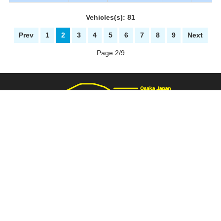
Vehicles(s): 81
Prev
1
2
3
4
5
6
7
8
9
Next
Page 2/9
3137 Fukaimizuike-machi. Nakaku Sakai-City Osaka Japan
+81-72-281-8000
+81-72-281-8008
PAGE TOP
carnival@wj9.so-net.ne.jp
Stock List
|
About Us
|
How to buy
|
Bank Details