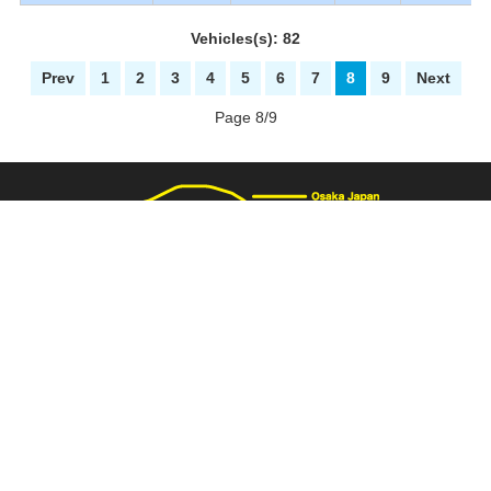
Vehicles(s): 82
Prev
1
2
3
4
5
6
7
8
9
Next
Page 8/9
3137 Fukaimizuike-machi. Nakaku Sakai-City Osaka Japan
+81-72-281-8000
+81-72-281-8008
PAGE TOP
carnival@wj9.so-net.ne.jp
Stock List
|
About Us
|
How to buy
|
Bank Details