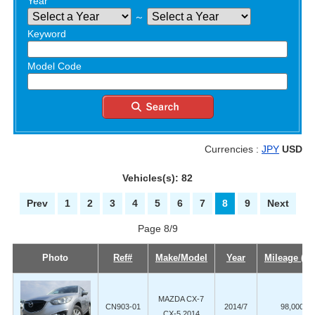
Year
～
Keyword
Model Code
Currencies :
JPY
USD
Vehicles(s): 82
Prev
1
2
3
4
5
6
7
8
9
Next
Page 8/9
Photo
Ref#
Make/Model
Year
Mileage (K
MAZDA CX-7
CN903-01
2014/7
98,000
CX-5 2014