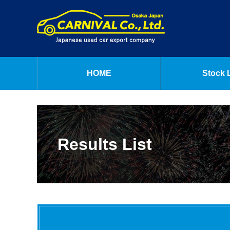
HOME
Stock L
Results List