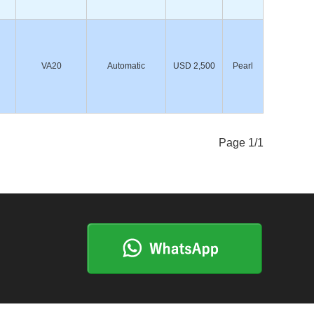
VA20
Automatic
USD 2,500
Pearl
Page 1/1