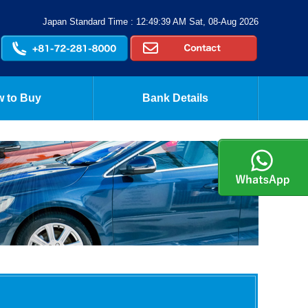
Japan Standard Time : 12:49:39 AM Sat, 08-Aug 2026
 to Buy
Bank Details