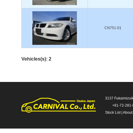
CN751-01
Vehicles(s): 2
3137 Fukaimizui
+81-72-281
Stock List
|
About