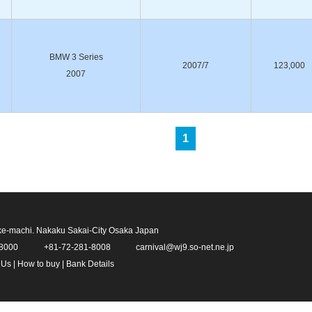
BMW 3 Series
2007/7
123,000
2007
1
ke-machi. Nakaku Sakai-City Osaka Japan
-8000
+81-72-281-8008
carnival@wj9.so-net.ne.jp
 Us
|
How to buy
|
Bank Details