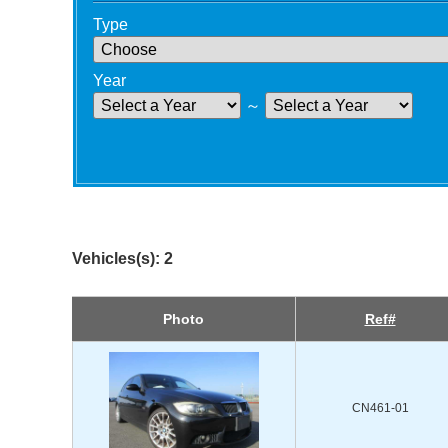
Type
Year
～
Vehicles(s): 2
Photo
Ref#
CN461-01