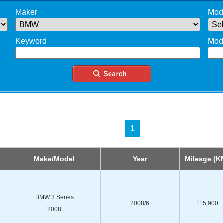
Maker
Mod
Keyword
Mod
1
Make/Model
Year
Mileage (K
BMW 3 Series
2008/6
115,900
2008