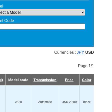
el
el Code
Currencies :
JPY
USD
Page 1/1
M)
Model code
Transmission
Price
Color
VA20
Automatic
USD 2,200
Black