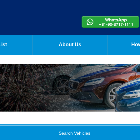
ist
About Us
How
Search Vehicles