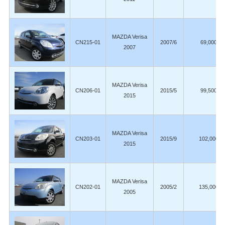
MAZDA Verisa
CN215-01
2007/6
69,000
2007
MAZDA Verisa
CN206-01
2015/5
99,500
2015
MAZDA Verisa
CN203-01
2015/9
102,000
2015
MAZDA Verisa
CN202-01
2005/2
135,000
2005