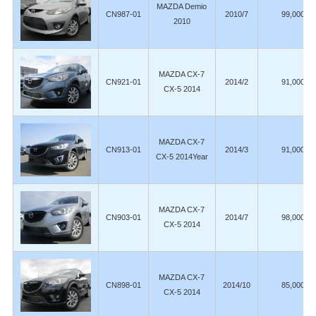
MAZDA Demio
CN987-01
2010/7
99,000
2010
MAZDA CX-7
CN921-01
2014/2
91,000
CX-5 2014
MAZDA CX-7
CN913-01
2014/3
91,000
CX-5 2014Year
MAZDA CX-7
CN903-01
2014/7
98,000
CX-5 2014
MAZDA CX-7
CN898-01
2014/10
85,000
CX-5 2014