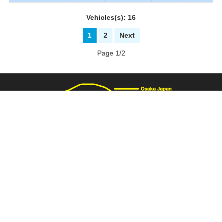
Vehicles(s): 16
1
2
Next
Page 1/2
3137 Fukaimizuike-machi. Nakaku Sakai-City Osaka Japan
+81-72-281-8000
+81-72-281-8008
PAGE TOP
carnival@wj9.so-net.ne.jp
Stock List
|
About Us
|
How to buy
|
Bank Details