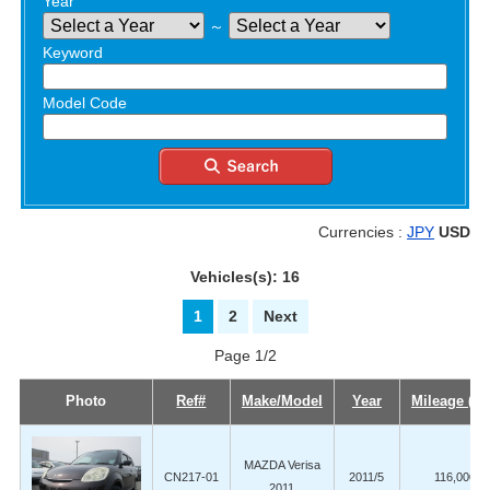
Year
～
Keyword
Model Code
Currencies :
JPY
USD
Vehicles(s): 16
1
2
Next
Page 1/2
Photo
Ref#
Make/Model
Year
Mileage (K
MAZDA Verisa
CN217-01
2011/5
116,000
2011