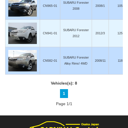
SUBARU Forester
CN965-01
2008/1
105,00
2008
SUBARU Forester
CN941-01
2012/3
125,00
2012
SUBARU Forester
CN582-01
2008/11
118,00
Alloy Rims! 4WD
Vehicles(s): 8
1
Page 1/1