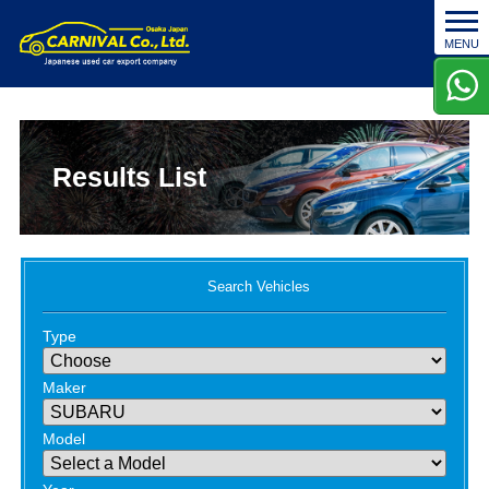
t
MENU
o
g
g
l
e
n
Results List
a
v
i
g
a
Search Vehicles
t
i
Type
o
n
Maker
Model