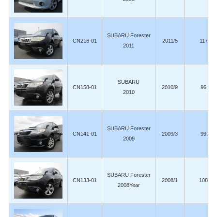
SUBARU Forester
CN216-01
2011/5
117,00
2011
SUBARU
CN158-01
2010/9
96,000
2010
SUBARU Forester
CN141-01
2009/3
99,800
2009
SUBARU Forester
CN133-01
2008/1
108,00
2008Year