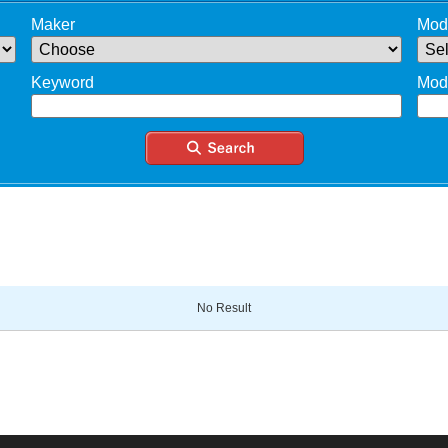
Maker
Mod
Keyword
Mod
No Result