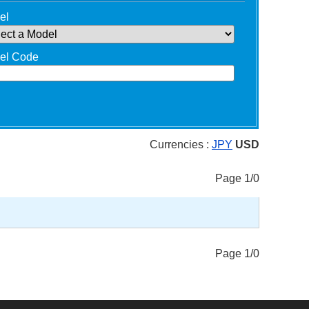
el
el Code
Currencies :
JPY
USD
Page 1/0
Page 1/0