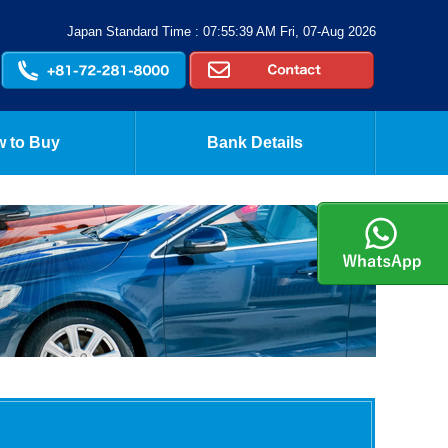
Japan Standard Time : 07:55:39 AM Fri, 07-Aug 2026
 to Buy
Bank Details