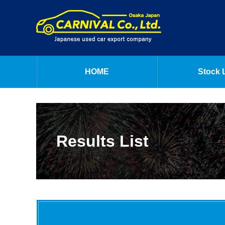
HOME
Stock L
Results List