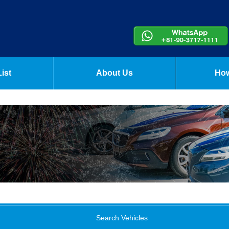
ist
About Us
How
Search Vehicles