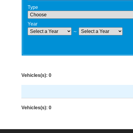
Type
Year
～
Vehicles(s): 0
Vehicles(s): 0