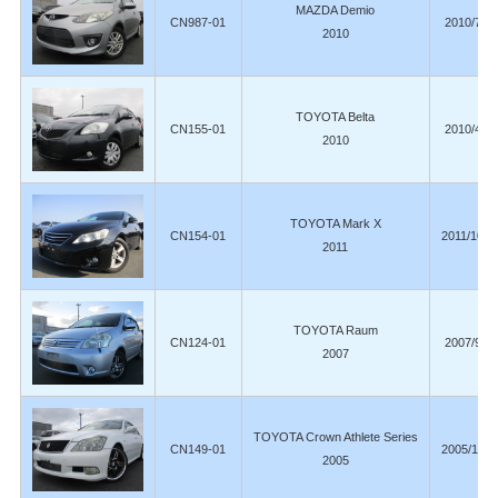
MAZDA Demio
CN987-01
2010/7
2010
TOYOTA Belta
CN155-01
2010/4
2010
TOYOTA Mark X
CN154-01
2011/10
2011
TOYOTA Raum
CN124-01
2007/9
2007
TOYOTA Crown Athlete Series
CN149-01
2005/12
2005