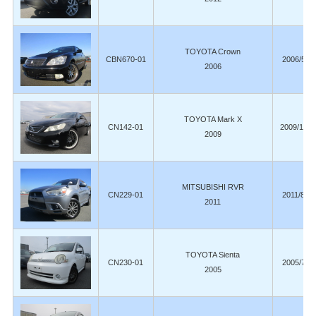
TOYOTA Crown
CBN670-01
2006/5
2006
TOYOTA Mark X
CN142-01
2009/11
2009
MITSUBISHI RVR
CN229-01
2011/8
2011
TOYOTA Sienta
CN230-01
2005/7
2005