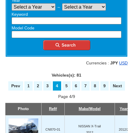
Year
～
Keyword
Model Code
Currencies :
JPY
USD
Vehicles(s): 81
Prev
1
2
3
4
5
6
7
8
9
Next
Page 4/9
Photo
Ref#
Make/Model
Year
NISSAN X-Trail
CN870-01
2012/2
2012