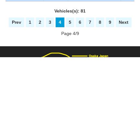
Vehicles(s): 81
Prev
1
2
3
4
5
6
7
8
9
Next
Page 4/9
3137 Fukaimizuike-machi. Nakaku Sakai-City Osaka Japan
+81-72-281-8000
+81-72-281-8008
PAGE TOP
carnival@wj9.so-net.ne.jp
Stock List
|
About Us
|
How to buy
|
Bank Details