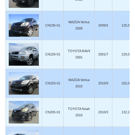
MAZDA Verisa
CN236-01
2009/2
125,000
2009
TOYOTA RAV4
CN226-01
2001/7
129,000
2001
MAZDA Verisa
CN203-01
2015/9
102,000
2015
TOYOTA Noah
CN205-01
2010/3
132,200
2010