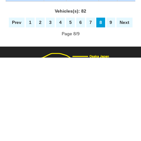
Vehicles(s): 82
Prev
1
2
3
4
5
6
7
8
9
Next
Page 8/9
3137 Fukaimizuike-machi. Nakaku Sakai-City Osaka Japan
+81-72-281-8000
+81-72-281-8008
PAGE TOP
carnival@wj9.so-net.ne.jp
Stock List
|
About Us
|
How to buy
|
Bank Details