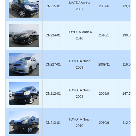
MAZDA Verisa
CN215-01
2007/6
69,000
2007
TOYOTA Mark X
CN234-01
2010/1
139,300
2010
TOYOTA Noah
CN227-01
2009/11
116,000
2009
TOYOTA Noah
CN212-01
2008/9
147,700
2008
TOYOTA Noah
CN213-01
2010/9
112,000
2010