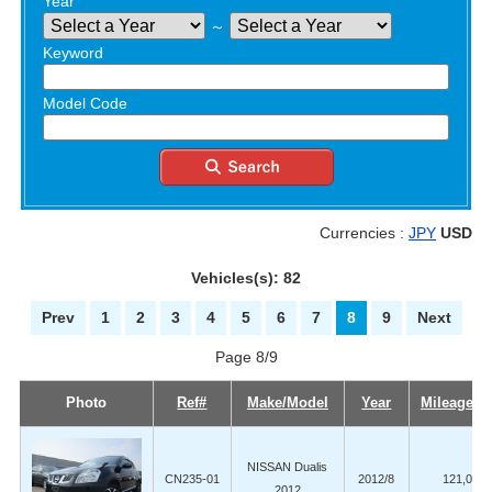
Year
～
Keyword
Model Code
Currencies :
JPY
USD
Vehicles(s): 82
Prev
1
2
3
4
5
6
7
8
9
Next
Page 8/9
Photo
Ref#
Make/Model
Year
Mileage (
NISSAN Dualis
CN235-01
2012/8
121,000
2012